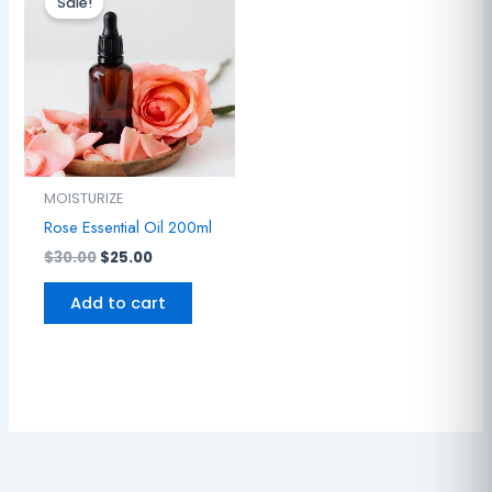
Sale!
was:
is:
$30.00.
$25.00.
MOISTURIZE
Rose Essential Oil 200ml
$
30.00
$
25.00
Add to cart