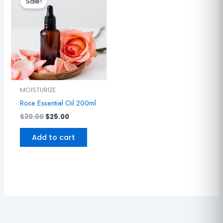
Sale!
was:
is:
$30.00.
$25.00.
MOISTURIZE
Rose Essential Oil 200ml
$
30.00
$
25.00
Add to cart