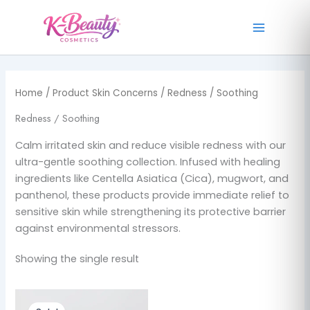
1
2
7
1
2
1
4
4
1
Skip
p
p
p
p
p
p
p
p
p
to
r
r
r
r
r
r
r
r
r
content
o
o
o
o
o
o
o
o
o
d
d
d
d
d
d
d
d
d
u
u
u
u
u
u
u
u
u
Home
/ Product Skin Concerns / Redness / Soothing
c
c
c
c
c
c
c
c
c
t
t
t
t
t
t
t
t
t
Redness / Soothing
s
s
s
s
s
Calm irritated skin and reduce visible redness with our
ultra-gentle soothing collection. Infused with healing
ingredients like Centella Asiatica (Cica), mugwort, and
panthenol, these products provide immediate relief to
sensitive skin while strengthening its protective barrier
against environmental stressors.
Showing the single result
Original
Current
price
price