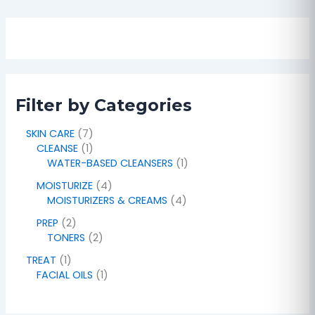
Filter by Categories
SKIN CARE
7
CLEANSE
1
WATER-BASED CLEANSERS
1
MOISTURIZE
4
MOISTURIZERS & CREAMS
4
PREP
2
TONERS
2
TREAT
1
FACIAL OILS
1