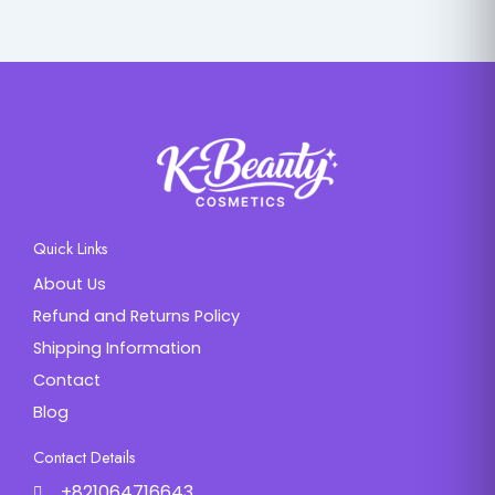
Quick Links
About Us
Refund and Returns Policy
Shipping Information
Contact
Blog
Contact Details
+821064716643