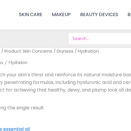
SKIN CARE
MAKEUP
BEAUTY DEVICES
B
Search
for:
/ Product Skin Concerns / Dryness / Hydration
s / Hydration
h your skin’s thirst and reinforce its natural moisture ba
y penetrating formulas, including hyaluronic acid and cer
ct for achieving that healthy, dewy, and plump look all da
ng the single result
Original
Current