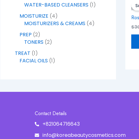
WATER-BASED CLEANSERS
1
S
MOI
MOISTURIZE
4
Ros
MOISTURIZERS & CREAMS
4
$
3
PREP
2
TONERS
2
TREAT
1
FACIAL OILS
1
Contact Details
+821064716643
info@koreabeautycosmetics.com