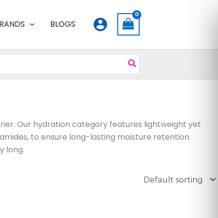
RANDS
BLOGS
rrier. Our hydration category features lightweight yet
amides, to ensure long-lasting moisture retention.
y long.