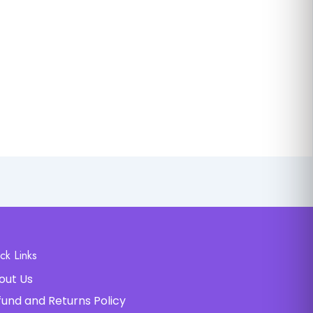
ck Links
out Us
fund and Returns Policy