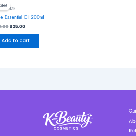
price
price
ale!
was:
is:
STURIZE
$30.00.
$25.00.
e Essential Oil 200ml
0.00
$
25.00
Add to cart
Qui
Ab
Re